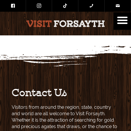
Contact Us
Visitors from around the region, state, country
and world are all welcome to Visit Forsayth.
Whether it is the attraction of searching for gold
and precious agates that draws, or the chance to