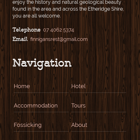
enjoy the history and natural geological beauty
found in the area and across the Etheridge Shire,
you are all welcome.
Telephone
07 4062 5374
Email
finnigansrest@gmail.com
Navigation
Home
Hotel
Accommodation
Tours
Fossicking
About