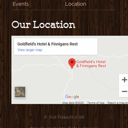
Events
Location
Our Location
© Visit Forsayth 2026